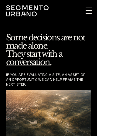
Some decisions are not
made alone.
They start with a
conversation.
IF YOU ARE EVALUATING A SITE, AN ASSET OR
AN OPPORTUNITY, WE CAN HELP FRAME THE
NEXT STEP.