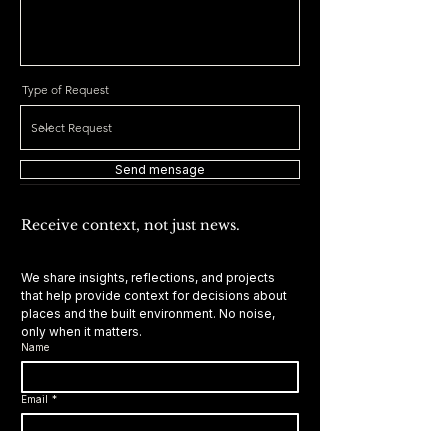
Type of Request
Send mensage
Receive context, not just news.
We share insights, reflections, and projects 
that help provide context for decisions about 
places and the built environment. No noise, 
only when it matters.
Name
Email
*