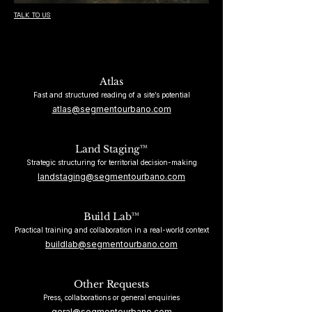
TALK TO US
Atlas
Fast and structured reading of a site’s potential
atlas@segmentourbano.com
Land Staging™
Strategic structuring for territorial decision-making
landstaging@segmentourbano.com
Build Lab™
Practical training and collaboration in a real-world context
buildlab@segmentourbano.com
Other Requests
Press, collaborations or general enquiries
geral@segmentourbano.com