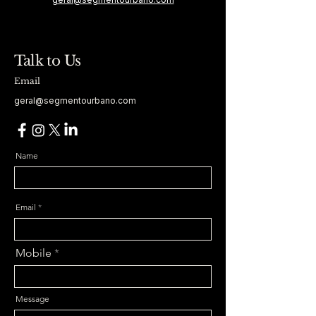
Talk to Us
Email
geral@segmentourbano.com
Name
Email
Mobile
Message