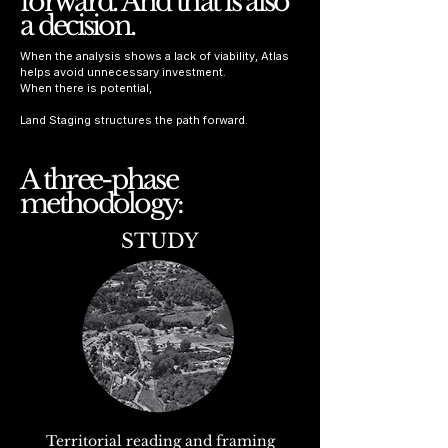
forward. And that is also
a decision.
When the analysis shows a lack of viability, Atlas
helps avoid unnecessary investment.
When there is potential,
Land Staging structures the path forward.
A three-phase
methodology:
STUDY
Territorial reading and framing