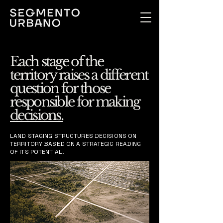
Each stage of the
territory raises a different
question for those
responsible for making
decisions.
LAND STAGING STRUCTURES DECISIONS ON
TERRITORY BASED ON A STRATEGIC READING
OF ITS POTENTIAL.