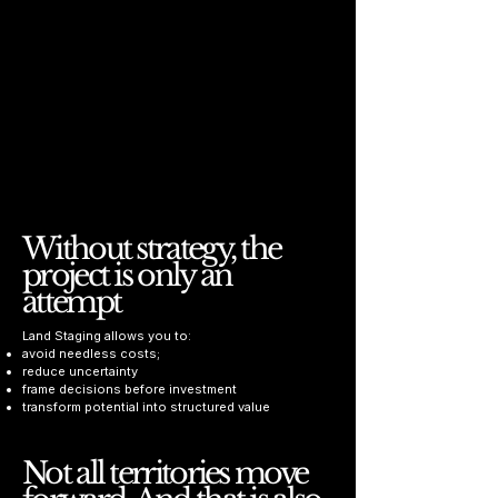
Without strategy, the
project is only an
attempt
Land Staging allows you to:
avoid needless costs;
reduce uncertainty
frame decisions before investment
transform potential into structured value
Not all territories move