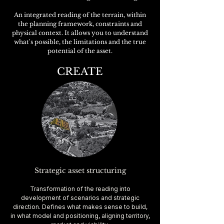
An integrated reading of the terrain, within
the planning framework, constraints and
physical context. It allows you to understand
what's possible, the limitations and the true
potential of the asset.
CREATE
Strategic asset structuring
Transformation of the reading into
development of scenarios and strategic
direction. Defines what makes sense to build,
in what model and positioning, aligning territory,