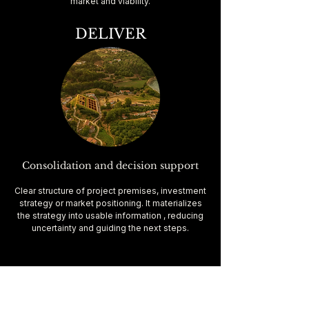
market and viability.
DELIVER
Consolidation and decision support
Clear structure of project premises, investment
strategy or market positioning. It materializes
the strategy into usable information , reducing
uncertainty and guiding the next steps.
Land Staging is a
strategic service based on