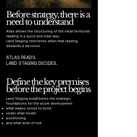
Before strategy, there is a
need to understand
Atlas allows the structuring of the initial territorial
reading in a quick and clear way.
Land Staging intervenes when that reading
demands a decision.
ATLAS READS.
LAND STAGING DECIDES.
Define the key premises
before the project begins
Land Staging establishes the strategic
foundations for the asset development:
what makes sense to build;
under what model
positioning
and what level of risk