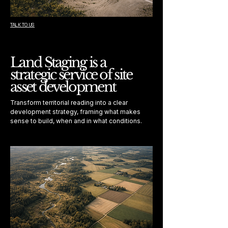
TALK TO US
Land Staging is a
strategic service of site
asset development
Transform territorial reading into a clear
development strategy, framing what makes
sense to build, when and in what conditions.