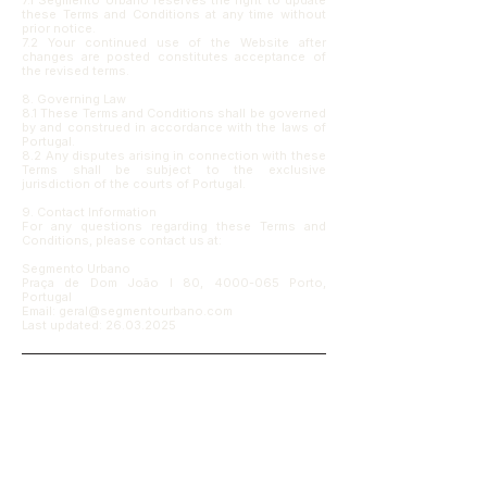
7.1 Segmento Urbano reserves the right to update
these Terms and Conditions at any time without
prior notice.
7.2 Your continued use of the Website after
changes are posted constitutes acceptance of
the revised terms.
8. Governing Law
8.1 These Terms and Conditions shall be governed
by and construed in accordance with the laws of
Portugal.
8.2 Any disputes arising in connection with these
Terms shall be subject to the exclusive
jurisdiction of the courts of Portugal.
9. Contact Information
For any questions regarding these Terms and
Conditions, please contact us at:
Segmento Urbano
Praça de Dom João I 80, 4000-065 Porto,
Portugal
Email: geral@segmentourbano.com
Last updated:
26.03.2025
Receber contexto, não apenas 
notícias.
Partilhamos leituras, reflexões e projectos 
que ajudam a enquadrar decisões sobre 