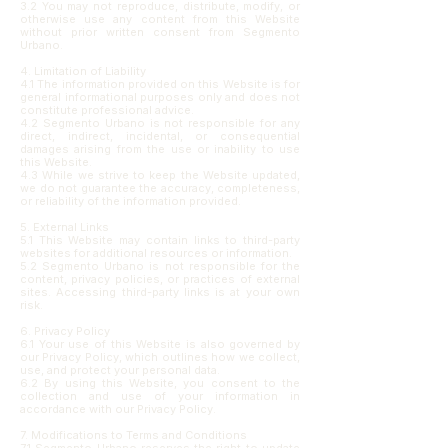
3.2 You may not reproduce, distribute, modify, or
otherwise use any content from this Website
without prior written consent from Segmento
Urbano.
4. Limitation of Liability
4.1 The information provided on this Website is for
general informational purposes only and does not
constitute professional advice.
4.2 Segmento Urbano is not responsible for any
direct, indirect, incidental, or consequential
damages arising from the use or inability to use
this Website.
4.3 While we strive to keep the Website updated,
we do not guarantee the accuracy, completeness,
or reliability of the information provided.
5. External Links
5.1 This Website may contain links to third-party
websites for additional resources or information.
5.2 Segmento Urbano is not responsible for the
content, privacy policies, or practices of external
sites. Accessing third-party links is at your own
risk.
6. Privacy Policy
6.1 Your use of this Website is also governed by
our Privacy Policy, which outlines how we collect,
use, and protect your personal data.
6.2 By using this Website, you consent to the
collection and use of your information in
accordance with our Privacy Policy.
7. Modifications to Terms and Conditions