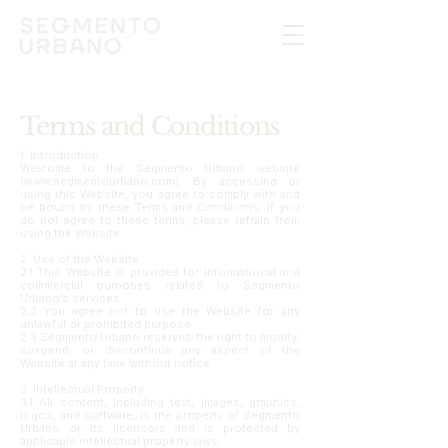
Terms and Conditions
1. Introduction
Welcome to the Segmento Urbano website
(www.segmentourbano.com). By accessing or
using this Website, you agree to comply with and
be bound by these Terms and Conditions. If you
do not agree to these terms, please refrain from
using the Website.
2. Use of the Website
2.1 This Website is provided for informational and
commercial purposes related to Segmento
Urbano’s services.
2.2 You agree not to use the Website for any
unlawful or prohibited purpose.
2.3 Segmento Urbano reserves the right to modify,
suspend, or discontinue any aspect of the
Website at any time without notice.
3. Intellectual Property
3.1 All content, including text, images, graphics,
logos, and software, is the property of Segmento
Urbano or its licensors and is protected by
applicable intellectual property laws.