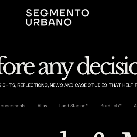
ore any decisio
SIGHTS, REFLECTIONS, NEWS AND CASE STUDIES THAT HELP 
nouncements
Atlas
Land Staging™
Build Lab™
A