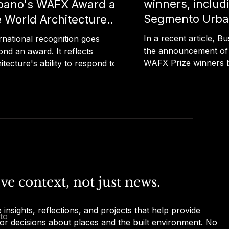
winners, includ
bano's WAFX Award at
Segmento Urba
e World Architecture
Echoes of the V
tival
In a recent article, Bu
rnational recognition goes
the announcement of
nd an award. It reflects
WAFX Prize winners 
itecture's ability to respond to
Architecture Festival,
y's global challenges through
projects from around 
ghtful, human-centred design.
demonstrate how arch
 recent article published by
design can address ma
a, Segmento Urbano's "Echoes
challenges. Among th
he Void" is highlighted as one of
projects is "Echoes of
Portuguese projects to receive
Segmento Urbano, re
AFX Award at the World
the Ageing and Health
itecture Festival 2025. The
Read the full article vi
inction recognises projects that
ve context, not just news.
below: Bustler
architecture and design to
ess issues such as health,
insights, reflections, and projects that help provide 
ate change, tech
to
or decisions about places and the built environment. No 