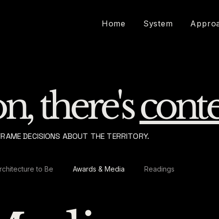
Home
System
Appro
n, there's
conte
FRAME DECISIONS ABOUT THE TERRITORY.
rchitecture to Be
Awards & Media
Readings