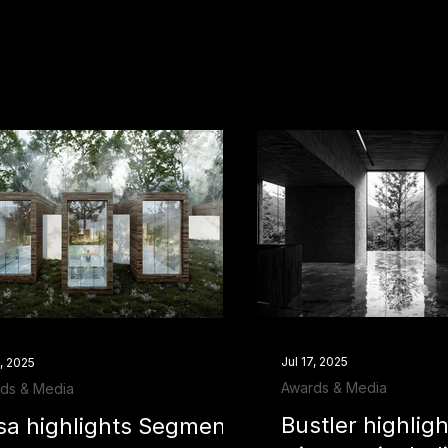
Jul 17, 2025
7, 2025
Awards & Media
ds & Media
Bustler highli
sa highlights Segmento