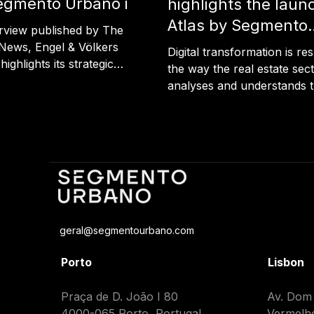
egmento Urbano in
highlights the laun
rtugal News
Atlas by Segmento
erview published by The
Urbano
News, Engel & Völkers
Digital transformation is re
ighlights its strategic
the way the real estate sec
hip with Segmento Urbano
analyses and understands 
t the promotion of land
territory. A recently publish
opment opportunities.
highlights the launch of A
ull article using the link
territorial intelligence platf
he Portugal News
developed by Segmento Ur
an innovation designed to 
territorial analysis faster, 
integrated and more access
article also highlights the vi
geral@segmentourbano.com
Maria João Correia, CEO a
Founder of Segmento Urb
Porto
Lisbon
advocates a new approach
territorial de
Praça de D. João I 80
​​Av. Dom
4000-065 Porto, Portugal
Vermelh