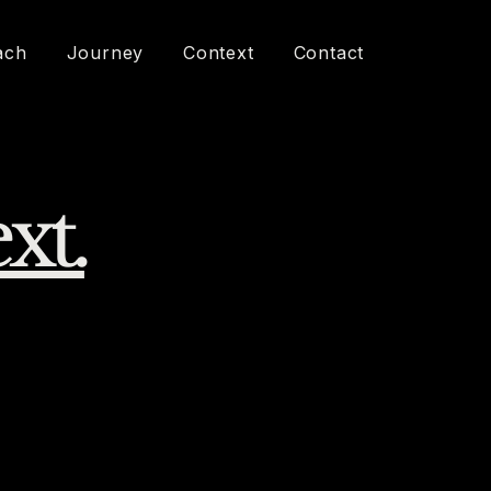
ach
Journey
Context
Contact
xt.