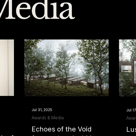
Media
Jul 31, 2025
Jul 1
Awards & Media
Awar
Echoes of the Void
Lu