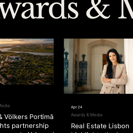
wards & 
Media
Apr 24
Awards & Media
& Völkers Portimão
ghts partnership
Real Estate Lisbon